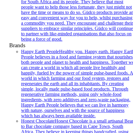
for South Africa and its people. They believe that most
people want to help those less fortunate, they just might not
have the time or means to do so. Güdco products provide a
easy and convenient way for you to help, whilst purchasing
a commodity you need. They encourage and challenge thei
suppliers to embrace similar principles. Güdco will continu
to partner with like-minded organisations that also focus on
being a force of good.
Brands
Happy Earth People
Healthy you. Happy earth. Happy Eart
People believes in a food and farming system that nourishes
both people and planet to health and happiness. Together w
can create a world in which all people live healthily and
happily, fueled by the power of simple pulse-based foods. 
world in which farming and our food system, restores and
regenerates the earth and all its inhabitants. By creating
simple, locally made pulse-based food products. Through
regenerative farming methods, using only whole-food
ingredients, with zero additives and zero-waste packaging.
Happy Earth People believes that we can live in harmony
with nature, ourselves and with the source of happiness
which has always been available inside.
Honest Chocolate
Honest Chocolate is a small artisanal Bea
to Bar chocolate company based in Cape Town, South
Africa. They believe in keeping things handcrafted, using