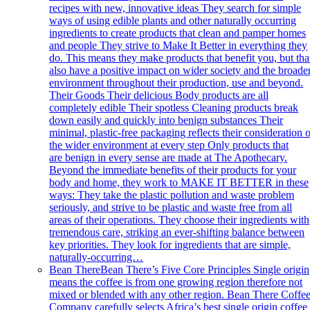
recipes with new, innovative ideas They search for simple
ways of using edible plants and other naturally occurring
ingredients to create products that clean and pamper homes
and people They strive to Make It Better in everything they
do. This means they make products that benefit you, but tha
also have a positive impact on wider society and the broade
environment throughout their production, use and beyond.
Their Goods Their delicious Body products are all
completely edible Their spotless Cleaning products break
down easily and quickly into benign substances Their
minimal, plastic-free packaging reflects their consideration 
the wider environment at every step Only products that
are benign in every sense are made at The Apothecary.
Beyond the immediate benefits of their products for your
body and home, they work to MAKE IT BETTER in these
ways: They take the plastic pollution and waste problem
seriously, and strive to be plastic and waste free from all
areas of their operations. They choose their ingredients with
tremendous care, striking an ever-shifting balance between
key priorities. They look for ingredients that are simple,
naturally-occurring…
Bean There
Bean There’s Five Core Principles Single origin
means the coffee is from one growing region therefore not
mixed or blended with any other region. Bean There Coffe
Company carefully selects Africa’s best single origin coffee