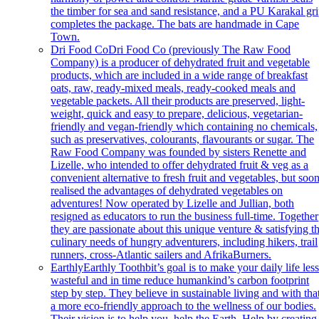
the timber for sea and sand resistance, and a PU Karakal gr
completes the package. The bats are handmade in Cape
Town.
Dri Food Co
Dri Food Co (previously The Raw Food
Company) is a producer of dehydrated fruit and vegetable
products, which are included in a wide range of breakfast
oats, raw, ready-mixed meals, ready-cooked meals and
vegetable packets. All their products are preserved, light-
weight, quick and easy to prepare, delicious, vegetarian-
friendly and vegan-friendly which containing no chemicals,
such as preservatives, colourants, flavourants or sugar. The
Raw Food Company was founded by sisters Renette and
Lizelle, who intended to offer dehydrated fruit & veg as a
convenient alternative to fresh fruit and vegetables, but soo
realised the advantages of dehydrated vegetables on
adventures! Now operated by Lizelle and Jullian, both
resigned as educators to run the business full-time. Together
they are passionate about this unique venture & satisfying t
culinary needs of hungry adventurers, including hikers, trail
runners, cross-Atlantic sailers and AfrikaBurners.
Earthly
Earthly Toothbit’s goal is to make your daily life les
wasteful and in time reduce humankind’s carbon footprint
step by step. They believe in sustainable living and with tha
a more eco-friendly approach to the wellness of our bodies.
Their vision is to help you, help the Earth. Help by creating