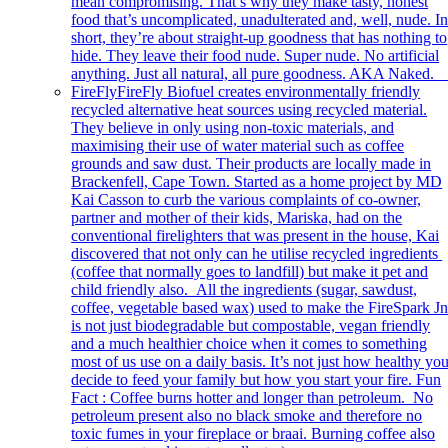
mean compromising. That’s why they make tasty, honest
food that’s uncomplicated, unadulterated and, well, nude. I
short, they’re about straight-up goodness that has nothing to
hide. They leave their food nude. Super nude. No artificial
anything. Just all natural, all pure goodness. AKA Naked
FireFly
FireFly Biofuel creates environmentally friendly
recycled alternative heat sources using recycled material.
They believe in only using non-toxic materials, and
maximising their use of water material such as coffee
grounds and saw dust. Their products are locally made in
Brackenfell, Cape Town. Started as a home project by MD
Kai Casson to curb the various complaints of co-owner,
partner and mother of their kids, Mariska, had on the
conventional firelighters that was present in the house, Kai
discovered that not only can he utilise recycled ingredients
(coffee that normally goes to landfill) but make it pet and
child friendly also. All the ingredients (sugar, sawdust,
coffee, vegetable based wax) used to make the FireSpark Jn
is not just biodegradable but compostable, vegan friendly
and a much healthier choice when it comes to something
most of us use on a daily basis. It’s not just how healthy yo
decide to feed your family but how you start your fire. Fun
Fact : Coffee burns hotter and longer than petroleum. No
petroleum present also no black smoke and therefore no
toxic fumes in your fireplace or braai. Burning coffee also