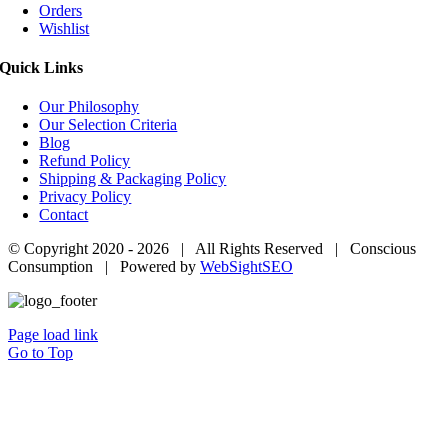
Orders
Wishlist
Quick Links
Our Philosophy
Our Selection Criteria
Blog
Refund Policy
Shipping & Packaging Policy
Privacy Policy
Contact
© Copyright 2020 -
2026 | All Rights Reserved | Conscious
Consumption | Powered by
WebSightSEO
Page load link
Go to Top