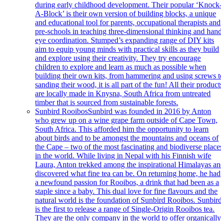
during early childhood development. Their popular ‘Knock
A-Block’ is their own version of building blocks, a unique
and educational tool for parents, occupational therapists and
pre-schools in teaching three-dimensional thinking and han
eye coordination. Stumped’s expanding range of DIY kits
aim to equip young minds with practical skills as they build
and explore using their creativity. They try encourage
children to explore and learn as much as possible when
building their own kits, from hammering and using screws t
sanding their wood, it is all part of the fun! All their product
are locally made in Knysna, South Africa from untreated
timber that is sourced from sustainable forests.
Sunbird Rooibos
Sunbird was founded in 2016 by Anton
who grew up on a wine grape farm outside of Cape Town,
South Africa. This afforded him the opportunity to learn
about birds and to be amongst the mountains and oceans of
the Cape – two of the most fascinating and biodiverse place
in the world. While living in Nepal with his Finnish wife
Laura, Anton trekked among the inspirational Himalayas a
discovered what fine tea can be. On returning home, he had
a newfound passion for Rooibos, a drink that had been as a
staple since a baby. This dual love for fine flavours and the
natural world is the foundation of Sunbird Rooibos. Sunbir
is the first to release a range of Single-Origin Rooibos tea.
They are the only company in the world to offer organicall