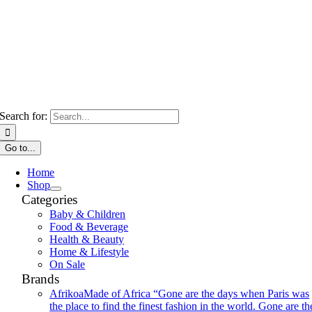
Search for:
Go to...
Home
Shop
Categories
Baby & Children
Food & Beverage
Health & Beauty
Home & Lifestyle
On Sale
Brands
Afrikoa
Made of Africa “Gone are the days when Paris was
the place to find the finest fashion in the world. Gone are th