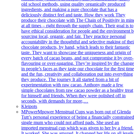
old school methods, using quality organically produced
ingredients, and making a pure chocolate that has a
deliciously distinct feel and taste. How they work They
produce their chocolate with The Chain of Positivity in min
at all times – right through the supply chain. Their goal is to
have ethical consideration for people and the environment 
sourcing local, organic, and fair. They practice personal
accountability in the thoughtful and selective making of thei
chocolate products, by hand, which leads to their fantastic
taste. They want to showcase the uniqueness and origin of
every batch of cacao beans, and not compromise it by over-
flavouring or over-sugaring. They’re inspired by the chang
in people’s faces as they taste our chocolate for the first time
and the fun, creativity and collaboration put into everything
they produce. The journey It all started from a bit of
experimentation with raw cacao. Anthony made a few
simple chocolates from raw cacao powder as a healthy treat
for himself and friends. When they were polished off in
seconds, with demands for more,…
Kleipots
MPower
Mpower Menstrual Cups was born out of Glenda
Tutt’s personal experience of being a financially constraine
single mum who could not afford pads. She used an
imported menstrual cup which was given to her by a friend.
It worked. She was amazed. It changed her life on all levels