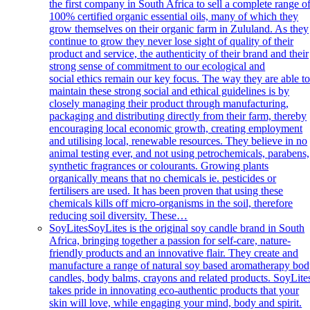
the first company in South Africa to sell a complete range o
100% certified organic essential oils, many of which they
grow themselves on their organic farm in Zululand. As they
continue to grow they never lose sight of quality of their
product and service, the authenticity of their brand and their
strong sense of commitment to our ecological and
social ethics remain our key focus. The way they are able t
maintain these strong social and ethical guidelines is by
closely managing their product through manufacturing,
packaging and distributing directly from their farm, thereby
encouraging local economic growth, creating employment
and utilising local, renewable resources. They believe in no
animal testing ever, and not using petrochemicals, parabens,
synthetic fragrances or colourants. Growing plants
organically means that no chemicals ie. pesticides or
fertilisers are used. It has been proven that using these
chemicals kills off micro-organisms in the soil, therefore
reducing soil diversity. These…
SoyLites
SoyLites is the original soy candle brand in South
Africa, bringing together a passion for self-care, nature-
friendly products and an innovative flair. They create and
manufacture a range of natural soy based aromatherapy bo
candles, body balms, crayons and related products. SoyLite
takes pride in innovating eco-authentic products that your
skin will love, while engaging your mind, body and spirit.