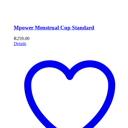
Mpower Menstrual Cup Standard
R
259.00
Details