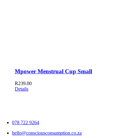
Mpower Menstrual Cup Small
R
239.00
Details
078 722 9264
hello@consciousconsumption.co.za