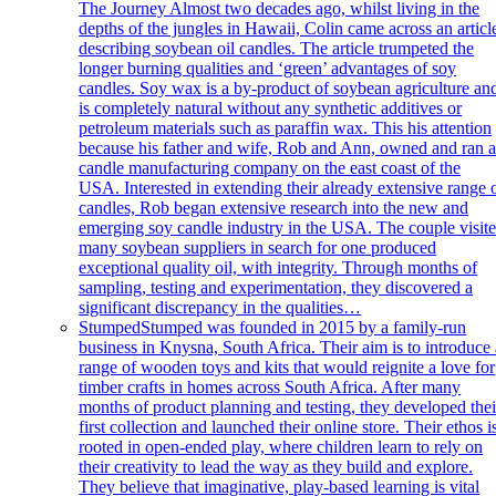
The Journey Almost two decades ago, whilst living in the
depths of the jungles in Hawaii, Colin came across an articl
describing soybean oil candles. The article trumpeted the
longer burning qualities and ‘green’ advantages of soy
candles. Soy wax is a by-product of soybean agriculture an
is completely natural without any synthetic additives or
petroleum materials such as paraffin wax. This his attention
because his father and wife, Rob and Ann, owned and ran 
candle manufacturing company on the east coast of the
USA. Interested in extending their already extensive range 
candles, Rob began extensive research into the new and
emerging soy candle industry in the USA. The couple visit
many soybean suppliers in search for one produced
exceptional quality oil, with integrity. Through months of
sampling, testing and experimentation, they discovered a
significant discrepancy in the qualities…
Stumped
Stumped was founded in 2015 by a family-run
business in Knysna, South Africa. Their aim is to introduce 
range of wooden toys and kits that would reignite a love for
timber crafts in homes across South Africa. After many
months of product planning and testing, they developed thei
first collection and launched their online store. Their ethos i
rooted in open-ended play, where children learn to rely on
their creativity to lead the way as they build and explore.
They believe that imaginative, play-based learning is vital