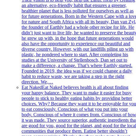
an alternative, eco-friendly habit that ensures a greener,
healthier planet that is less polluted for ourselves as well as
for future generations. Born in the Western Cape with a lov
for nature and South Africa with all its beauty, Dan van Zyl
the founder of Earthly had a whole other recipe for life. He
didn’t just want to live life, he wanted to preserve the beaut
he grew up with, in the hope that future generations would
also have the opportunity to experience our beautiful and
diverse country. However, with our landfills piling up with
plastic, he pondered where to start. After completing his
studies at the University of Stellenbosch, Dan set out to
make a difference, a change. That’s where Earthly started.
Founded in 2019, the idea was if we could change a daily
habit to reduce waste, we are taking a step in the right
direction. We,…
Eat Naked
Eat Naked believes health is all about finding
your happy balance. They want to make it easier for busy
people to stick to healthy eating habits by providing better
choices. Why? Because they want it to be enjoyable for yo
to eat consciously. Conscious of what you put into your
body. Conscious of where it comes from. Conscious of ho
it was made. They source superior, authentic ingredients tha
are good for you, good for the planet, and good for the loca
communities that produce them. Eating better shouldn’t