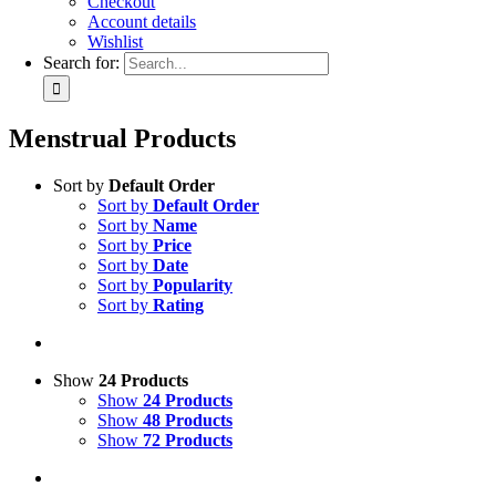
Checkout
Account details
Wishlist
Search for:
Menstrual Products
Sort by
Default Order
Sort by
Default Order
Sort by
Name
Sort by
Price
Sort by
Date
Sort by
Popularity
Sort by
Rating
Show
24 Products
Show
24 Products
Show
48 Products
Show
72 Products