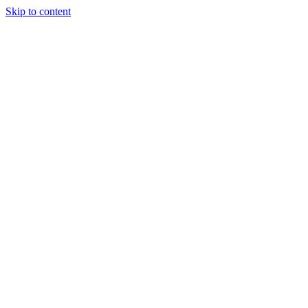
Skip to content