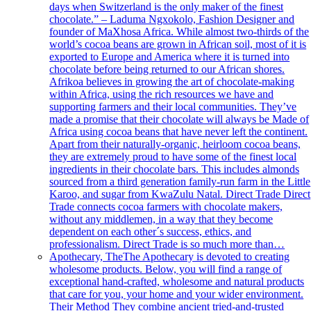
days when Switzerland is the only maker of the finest
chocolate.” – Laduma Ngxokolo, Fashion Designer and
founder of MaXhosa Africa. While almost two-thirds of the
world’s cocoa beans are grown in African soil, most of it is
exported to Europe and America where it is turned into
chocolate before being returned to our African shores.
Afrikoa believes in growing the art of chocolate-making
within Africa, using the rich resources we have and
supporting farmers and their local communities. They’ve
made a promise that their chocolate will always be Made of
Africa using cocoa beans that have never left the continent.
Apart from their naturally-organic, heirloom cocoa beans,
they are extremely proud to have some of the finest local
ingredients in their chocolate bars. This includes almonds
sourced from a third generation family-run farm in the Little
Karoo, and sugar from KwaZulu Natal. Direct Trade Direct
Trade connects cocoa farmers with chocolate makers,
without any middlemen, in a way that they become
dependent on each other´s success, ethics, and
professionalism. Direct Trade is so much more than…
Apothecary, The
The Apothecary is devoted to creating
wholesome products. Below, you will find a range of
exceptional hand-crafted, wholesome and natural products
that care for you, your home and your wider environment.
Their Method They combine ancient tried-and-trusted