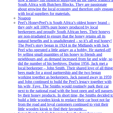
South Africa with Butchers Blocks. They are passionate
about growing the local economy and therefore only engag
with local suppliers for materials.
Noapop
Peel’s Honey
Peel’s is South Africa’s oldest honey brand –
they only sell 100% pure honey produced by local
beekeepers and proudly South African bees. Their honeys
are non-irradiated to ensure that the honey retains all its
natural benefits and is unadulterated – so it’s all real honey!
The Peel’s story began in 1924 in the Midlands with Jack
Peel who operated a little apiary as a hobby. He started-off
by selling small quantities of his honey to friends and
neighbours and, as demand increased from far and wide, so
did the number of his beehives. During 1956, Jack met a
local beekeeper – John Smith. Their shared love of all thing
bees made for a good partnership and the two began
working together as beekeepers. Jack passed away in 1959
and John continued to build the Peel’s legacy together with
his wife, Faye. The Smiths would routinely park their car
next to the national road with the boot open and sell passers
by their honey products. In short time, the Smiths decided t
build a little wooden kiosk to replace their car boot not far
from the road and loyal customers continued to visit their
little wooden kiosk to find their favourite…