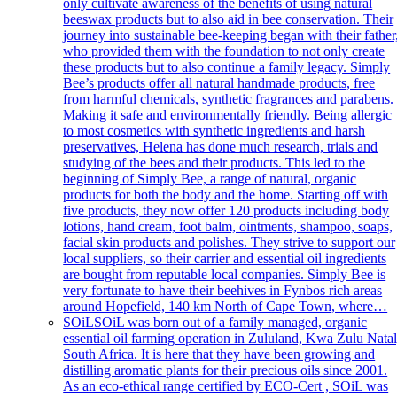
only cultivate awareness of the benefits of using natural
beeswax products but to also aid in bee conservation. Their
journey into sustainable bee-keeping began with their father
who provided them with the foundation to not only create
these products but to also continue a family legacy. Simply
Bee’s products offer all natural handmade products, free
from harmful chemicals, synthetic fragrances and parabens.
Making it safe and environmentally friendly. Being allergic
to most cosmetics with synthetic ingredients and harsh
preservatives, Helena has done much research, trials and
studying of the bees and their products. This led to the
beginning of Simply Bee, a range of natural, organic
products for both the body and the home. Starting off with
five products, they now offer 120 products including body
lotions, hand cream, foot balm, ointments, shampoo, soaps,
facial skin products and polishes. They strive to support our
local suppliers, so their carrier and essential oil ingredients
are bought from reputable local companies. Simply Bee is
very fortunate to have their beehives in Fynbos rich areas
around Hopefield, 140 km North of Cape Town, where…
SOiL
SOiL was born out of a family managed, organic
essential oil farming operation in Zululand, Kwa Zulu Natal
South Africa. It is here that they have been growing and
distilling aromatic plants for their precious oils since 2001.
As an eco-ethical range certified by ECO-Cert , SOiL was