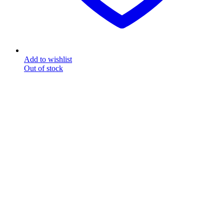
Add to wishlist
Out of stock