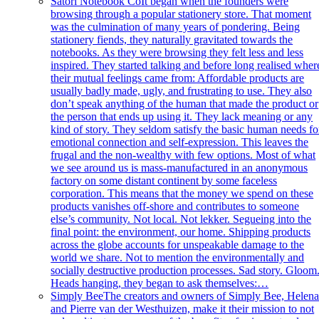
Satori Notebook Co
It began when the founders were
browsing through a popular stationery store. That moment
was the culmination of many years of pondering. Being
stationery fiends, they naturally gravitated towards the
notebooks. As they were browsing they felt less and less
inspired. They started talking and before long realised wher
their mutual feelings came from: Affordable products are
usually badly made, ugly, and frustrating to use. They also
don’t speak anything of the human that made the product or
the person that ends up using it. They lack meaning or any
kind of story. They seldom satisfy the basic human needs fo
emotional connection and self-expression. This leaves the
frugal and the non-wealthy with few options. Most of what
we see around us is mass-manufactured in an anonymous
factory on some distant continent by some faceless
corporation. This means that the money we spend on these
products vanishes off-shore and contributes to someone
else’s community. Not local. Not lekker. Segueing into the
final point: the environment, our home. Shipping products
across the globe accounts for unspeakable damage to the
world we share. Not to mention the environmentally and
socially destructive production processes. Sad story. Gloom. 
Heads hanging, they began to ask themselves:…
Simply Bee
The creators and owners of Simply Bee, Helen
and Pierre van der Westhuizen, make it their mission to not