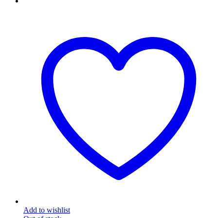
Add to wishlist