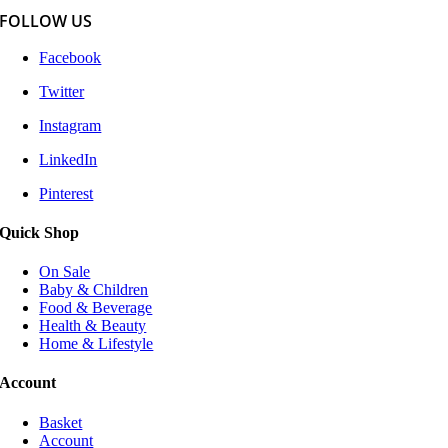
FOLLOW US
Facebook
Twitter
Instagram
LinkedIn
Pinterest
Quick Shop
On Sale
Baby & Children
Food & Beverage
Health & Beauty
Home & Lifestyle
Account
Basket
Account