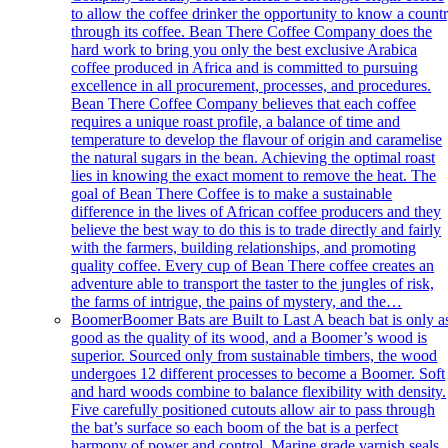
to allow the coffee drinker the opportunity to know a count
through its coffee. Bean There Coffee Company does the
hard work to bring you only the best exclusive Arabica
coffee produced in Africa and is committed to pursuing
excellence in all procurement, processes, and procedures.
Bean There Coffee Company believes that each coffee
requires a unique roast profile, a balance of time and
temperature to develop the flavour of origin and caramelise
the natural sugars in the bean. Achieving the optimal roast
lies in knowing the exact moment to remove the heat. The
goal of Bean There Coffee is to make a sustainable
difference in the lives of African coffee producers and they
believe the best way to do this is to trade directly and fairly
with the farmers, building relationships, and promoting
quality coffee. Every cup of Bean There coffee creates an
adventure able to transport the taster to the jungles of risk,
the farms of intrigue, the pains of mystery, and the…
Boomer
Boomer Bats are Built to Last A beach bat is only a
good as the quality of its wood, and a Boomer’s wood is
superior. Sourced only from sustainable timbers, the wood
undergoes 12 different processes to become a Boomer. Soft
and hard woods combine to balance flexibility with density.
Five carefully positioned cutouts allow air to pass through
the bat’s surface so each boom of the bat is a perfect
harmony of power and control. Marine grade varnish seals