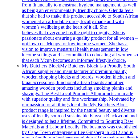
from financially to menstrual hygiene management, as well
as being an environmentally friendly choice. Glenda feels
that she had to make this product accessible to South Africa
women at an affordable price, locally made and with
women’s wellbeing at the heart of it all. She
believes that everyone has the right to dignity. She is
passionate about ensuring a quality product for all women –
not low cost Mcups for low income women. She has a
vision to improve menstrual health management in low
income settings and is committed to educating all women s
that each Mcup becomes an informed lifestyle choice.
My Butchers Block
My Butchers Block is a Proudly South
African supplier and manufacturer of premium quality
wooden chopping blocks and boards, wooden kitchen and
braai accessories, functional artisan boards and other
amazing wooden products including smoking planks and
shavings. The Best Local Products All products are made
with superior quality and fine workmanship. Motivated by
our passion for all things local, the My Butchers Block
product range is inspired by the natural beauty and diverse
uses of locally sourced sustainable Knysna Blackwood and
is designed to last a lifetime. Committed to Sourcing Raw
Materials and Labour Locally The business was established
by Cape Town entrepreneur Lee Ginsberg in 2012 and is
now a family run business supplying all the major retailers i