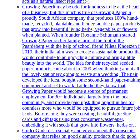
acts as a natural insect repellent ;-)
Growing Paper
It may be odd for kindness to lie at the heart
of a business, but this much is true of Growing Paper, a
proudly South African company that produces 100% hand-
made, recycled, plantable and biodegradable paper product
that grow into beautiful living herbs, vegetables or flowers
when planted. When founder Roxanne Schumann started
Growing Paper on her family farm at the foot of the
Paardeberg with the help of school friend Nileta Knoetzen i
2010, their initial aim was to create a sustainable product th
would contribute to an upcycling culture and bring a little
beauty into the world. The idea for their recycled seeded
paper products came about in 2009 when thinking about all
the lovely stationery going to waste at a wedding. The pair
developed the idea, bought some second-hand paper-makin
equipment and set to work. Little did they know that
Growing Paper would become a source of permanent
employment for 30+ individuals, largely from the local
community, and provide paid upskilling opportunities for
countless more who would be equipped to pursue future jo
leads. Before long they were creating beautiful greeting
cards and gift tags using post-consumer wastepaper,
embedding it with seeds that grow into flowers, herbs or…
Güdco
Güdco is a socially and environmentally conscious
company that relies on good quality products that do good