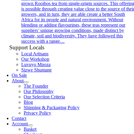
grown Rooibos tea from single-origin sources. This offerin
is possible through creating value close to the source of thei
growers, and in turn, they are able create a better South
Africa for its people and natural environment. Without
blending or adding flavourings, these teas represent our
suppliers’ unique growing conditions, made distinct by
climate, soil and biodiversity. They have followed this
success with a range…
Support Locals
Local Artisans
Our Workshop
Luvuyo Mpoza
Sizwe Shumane
On Sale
About
The Founder
Our Philosophy
Our Selection Criteria
Blog
Shipping & Packaging Policy
Privacy Policy
Contact
Account
Basket