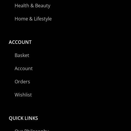
Health & Beauty
Home & Lifestyle
ACCOUNT
Basket
Account
Orders
Wishlist
QUICK LINKS