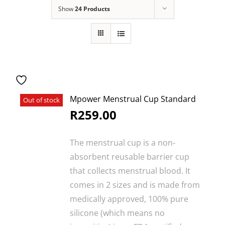
SEARCH
Show
24 Products
FOR:
Mpower Menstrual Cup Standard
Out of stock
R
259.00
The menstrual cup is a non-
absorbent reusable barrier cup
that collects menstrual blood. It
comes in 2 sizes and is made from
medically approved, 100% pure
silicone (which means no