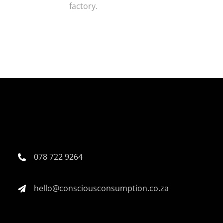
factory.
078 722 9264
hello@consciousconsumption.co.za