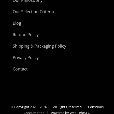
Our Philosophy
Our Selection Criteria
Blog
Refund Policy
Shipping & Packaging Policy
Privacy Policy
Contact
© Copyright 2020 -
2026 | All Rights Reserved | Conscious
Consumption | Powered by
WebSightSEO