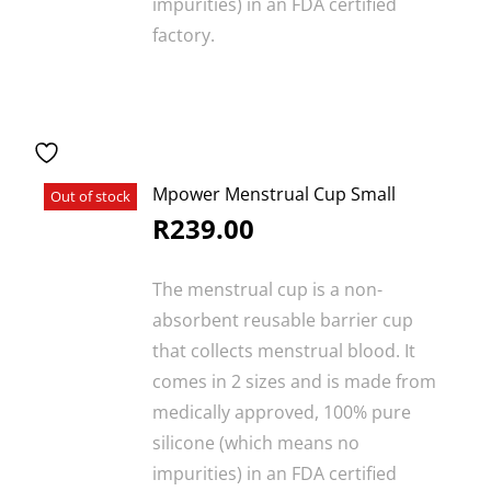
impurities) in an FDA certified
factory.
Mpower Menstrual Cup Small
Out of stock
R
239.00
The menstrual cup is a non-
absorbent reusable barrier cup
that collects menstrual blood. It
comes in 2 sizes and is made from
medically approved, 100% pure
silicone (which means no
impurities) in an FDA certified