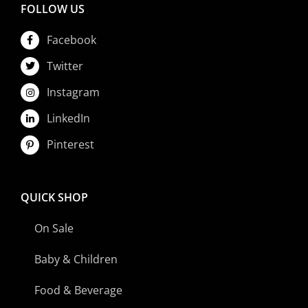
FOLLOW US
Facebook
Twitter
Instagram
LinkedIn
Pinterest
QUICK SHOP
On Sale
Baby & Children
Food & Beverage