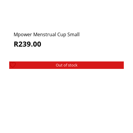
Mpower Menstrual Cup Small
R
239.00
Out of stock