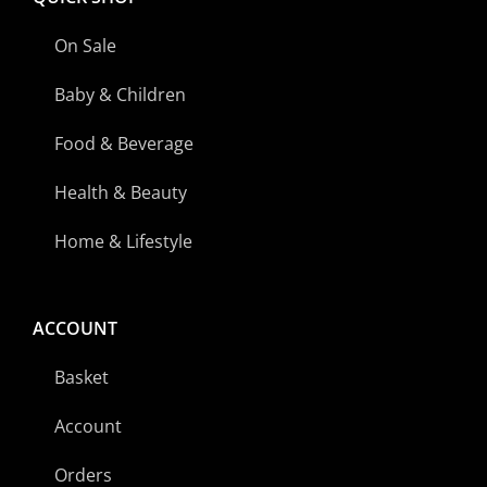
On Sale
Baby & Children
Food & Beverage
Health & Beauty
Home & Lifestyle
ACCOUNT
Basket
Account
Orders