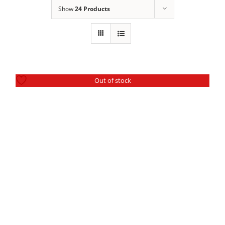
SEARCH
Show
24 Products
FOR:
Out of stock