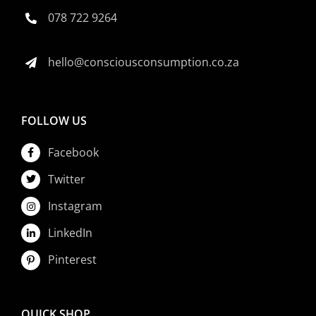
078 722 9264
hello@consciousconsumption.co.za
FOLLOW US
Facebook
Twitter
Instagram
LinkedIn
Pinterest
QUICK SHOP