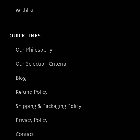
Wishlist
QUICK LINKS
Our Philosophy
Our Selection Criteria
Blog
Refund Policy
Shipping & Packaging Policy
Privacy Policy
Contact