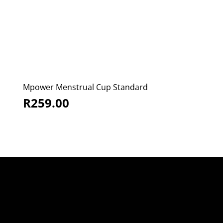
Mpower Menstrual Cup Standard
R
259.00