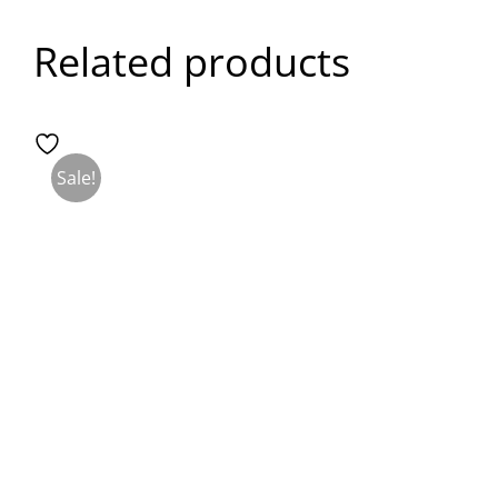
Related products
Sale!