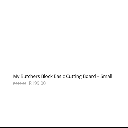
My Butchers Block Basic Cutting Board – Small
Original
Current
R
199.00
R
219.00
price
price
was:
is:
R219.00.
R199.00.