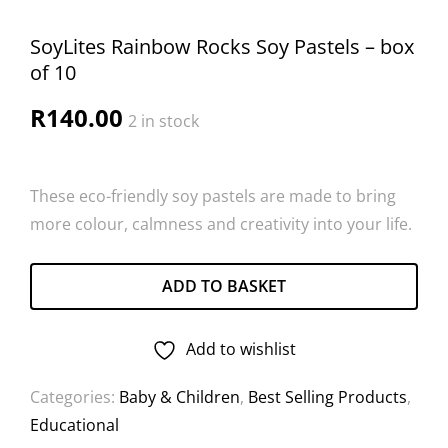
SoyLites Rainbow Rocks Soy Pastels – box
of 10
R
140.00
2 in stock
These eco-friendly soy pastels are made to bring
more colour, calmness and creativity into your life.
ADD TO BASKET
Add to wishlist
Categories:
Baby & Children
,
Best Selling Products
,
Educational