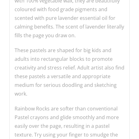
with 100% vegetable wax, they are beautifully
coloured with food grade pigments and
scented with pure lavender essential oil for
calming benefits. The scent of lavender literally
fills the page you draw on.
These pastels are shaped for big kids and
adults into rectangular blocks to promote
creativity and stress relief. Adult artist also find
these pastels a versatile and appropriate
medium for serious doodling and sketching
work.
Rainbow Rocks are softer than conventional
Pastel crayons and glide smoothly and more
easily over the page, resulting in a pastel
texture. Try using your finger to smudge the