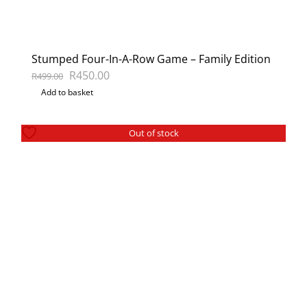
Stumped Four-In-A-Row Game – Family Edition
Original
Current
R
450.00
R
499.00
Add to basket
price
price
was:
is:
R499.00.
R450.00.
Out of stock