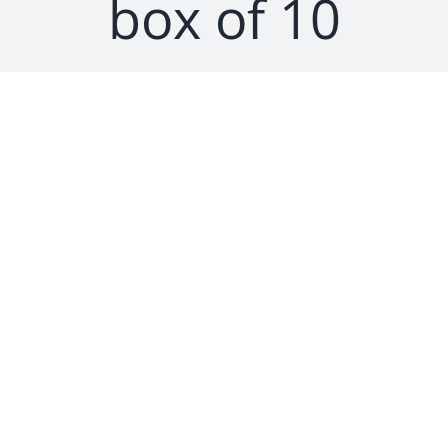
box of 10
SEARCH
FOR: