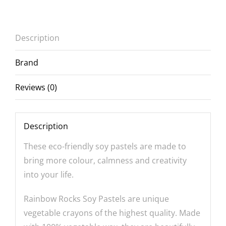
Description
Brand
Reviews (0)
Description
These eco-friendly soy pastels are made to
bring more colour, calmness and creativity
into your life.
Rainbow Rocks Soy Pastels are unique
vegetable crayons of the highest quality. Made