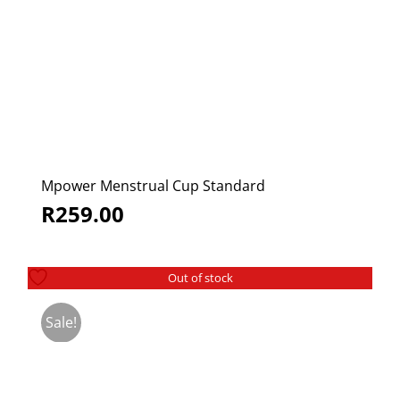
Mpower Menstrual Cup Standard
R
259.00
Out of stock
Sale!