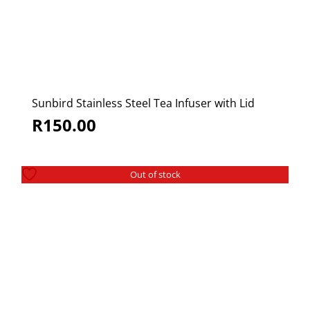
Sunbird Stainless Steel Tea Infuser with Lid
R
150.00
Out of stock