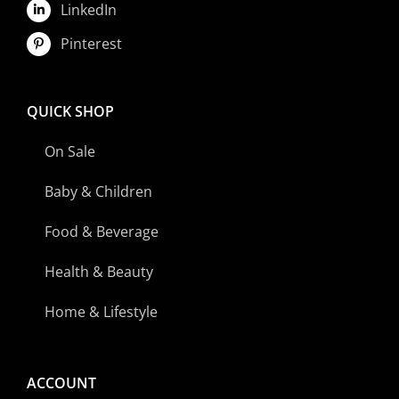
LinkedIn
Pinterest
QUICK SHOP
On Sale
Baby & Children
Food & Beverage
Health & Beauty
Home & Lifestyle
ACCOUNT