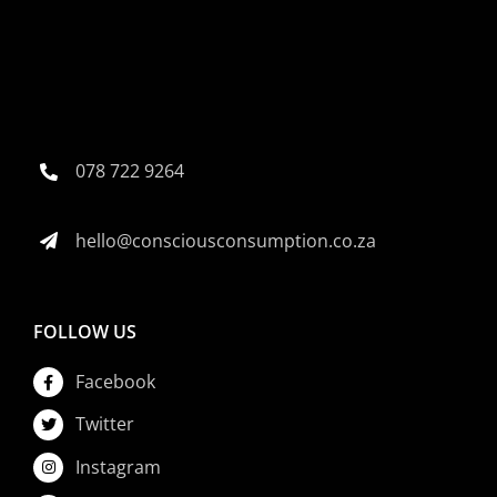
078 722 9264
hello@consciousconsumption.co.za
FOLLOW US
Facebook
Twitter
Instagram