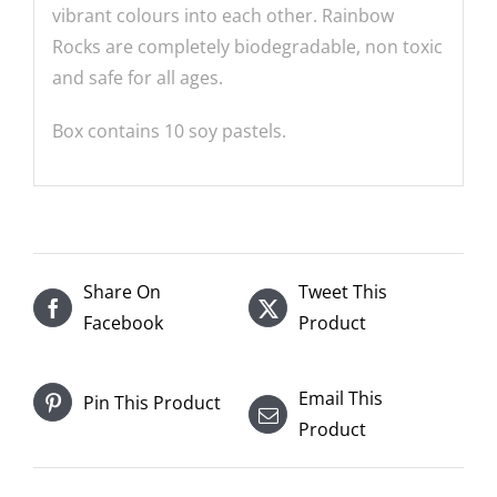
vibrant colours into each other. Rainbow
Rocks are completely biodegradable, non toxic
and safe for all ages.
Box contains 10 soy pastels.
Share On
Tweet This
Facebook
Product
Email This
Pin This Product
Product