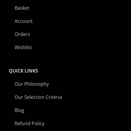
Basket
Account
Orders
Wishlist
QUICK LINKS
Our Philosophy
Our Selection Criteria
Blog
Refund Policy