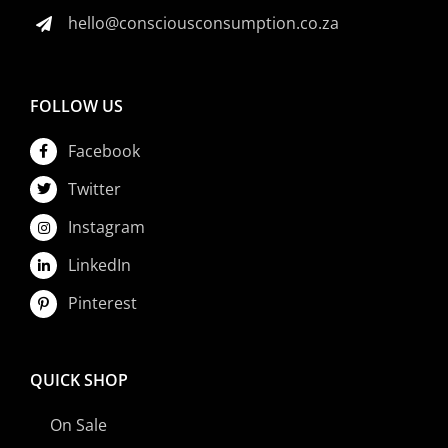
hello@consciousconsumption.co.za
FOLLOW US
Facebook
Twitter
Instagram
LinkedIn
Pinterest
QUICK SHOP
On Sale