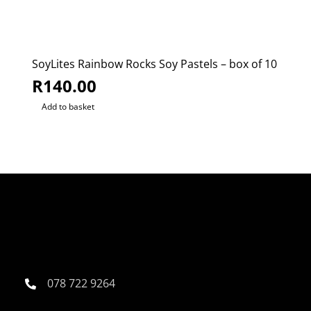
SoyLites Rainbow Rocks Soy Pastels – box of 10
R
140.00
Add to basket
078 722 9264