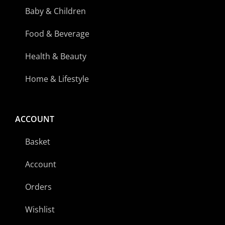
Baby & Children
Food & Beverage
Health & Beauty
Home & Lifestyle
ACCOUNT
Basket
Account
Orders
Wishlist