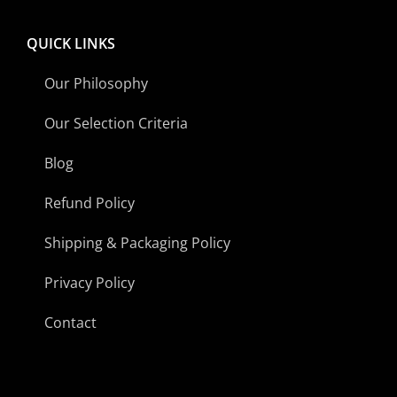
QUICK LINKS
Our Philosophy
Our Selection Criteria
Blog
Refund Policy
Shipping & Packaging Policy
Privacy Policy
Contact